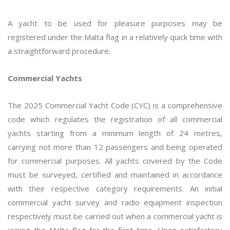
A yacht to be used for pleasure purposes may be
registered under the Malta flag in a relatively quick time with
a straightforward procedure.
Commercial Yachts
The 2025 Commercial Yacht Code (CYC) is a comprehensive
code which regulates the registration of all commercial
yachts starting from a minimum length of 24 metres,
carrying not more than 12 passengers and being operated
for commercial purposes. All yachts covered by the Code
must be surveyed, certified and maintained in accordance
with their respective category requirements. An initial
commercial yacht survey and radio equipment inspection
respectively must be carried out when a commercial yacht is