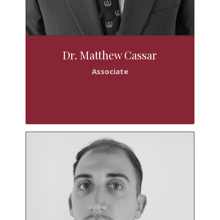
Dr. Matthew Cassar
Associate