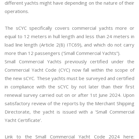
different yachts might have depending on the nature of their
operations.
The sCYC specifically covers commercial yachts more or
equal to 12 meters in hull length and less than 24 meters in
load line length (Article 2(8) ITC69), and which do not carry
more than 12 passengers (‘Small Commercial Yachts”).
Small Commercial Yachts previously certified under the
Commercial Yacht Code (CYC) now fall within the scope of
the new sCYC. These yachts must be surveyed and certified
in compliance with the sCYC by not later than their first
renewal survey carried out on or after 1st June 2024. Upon
satisfactory review of the reports by the Merchant Shipping
Directorate, the yacht is issued with a ‘Small Commercial
Yacht Certificate’.
Link to the Small Commercial Yacht Code 2024 here: