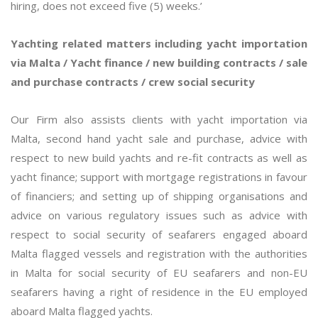
hiring, does not exceed five (5) weeks.’
Yachting related matters including yacht importation
via Malta / Yacht finance / new building contracts / sale
and purchase contracts / crew social security
Our Firm also assists clients with yacht importation via
Malta, second hand yacht sale and purchase, advice with
respect to new build yachts and re-fit contracts as well as
yacht finance; support with mortgage registrations in favour
of financiers; and setting up of shipping organisations and
advice on various regulatory issues such as advice with
respect to social security of seafarers engaged aboard
Malta flagged vessels and registration with the authorities
in Malta for social security of EU seafarers and non-EU
seafarers having a right of residence in the EU employed
aboard Malta flagged yachts.