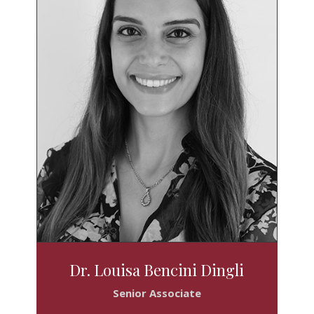
Dr. Louisa Bencini Dingli
Senior Associate