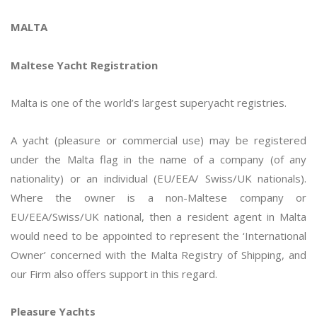
MALTA
Maltese Yacht Registration
Malta is one of the world’s largest superyacht registries.
A yacht (pleasure or commercial use) may be registered
under the Malta flag in the name of a company (of any
nationality) or an individual (EU/EEA/ Swiss/UK nationals).
Where the owner is a non-Maltese company or
EU/EEA/Swiss/UK national, then a resident agent in Malta
would need to be appointed to represent the ‘International
Owner’ concerned with the Malta Registry of Shipping, and
our Firm also offers support in this regard.
Pleasure Yachts