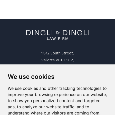
18/2 South Street,
Valletta VLT 1102,
Malta.
+356 2123 6206
We use cookies
info@dingli.com.mt
We use cookies and other tracking technologies to
improve your browsing experience on our website,
to show you personalized content and targeted
ads, to analyze our website traffic, and to
Copyright 2026 Dingli & Dingli. All rights reserved
understand where our visitors are coming from.