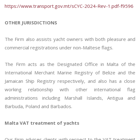
https://www.transport.gov.mt/sCYC-2024-Rev-1.pdf-f9596
OTHER JURISDICTIONS
The Firm also assists yacht owners with both pleasure and
commercial registrations under non-Maltese flags.
The Firm acts as the Designated Office in Malta of the
International Merchant Marine Registry of Belize and the
Jamaican Ship Registry respectively, and also has a close
working relationship with other international flag
administrations including Marshall Islands, Antigua and
Barbuda, Poland and Barbados.
Malta VAT treatment of yachts
Our Firm advises clients with respect to the VAT treatment