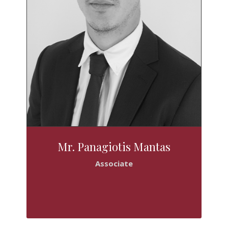
Mr. Panagiotis Mantas
Associate