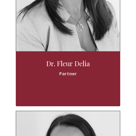
Dr. Fleur Delia
Partner