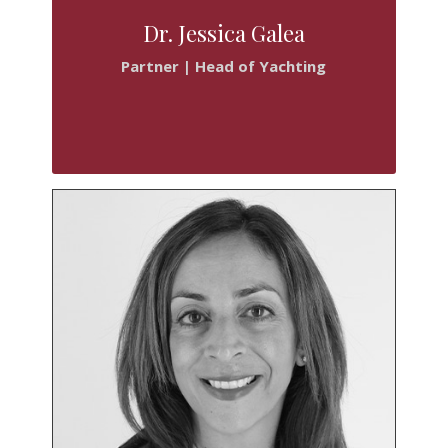
Dr. Jessica Galea
Partner | Head of Yachting