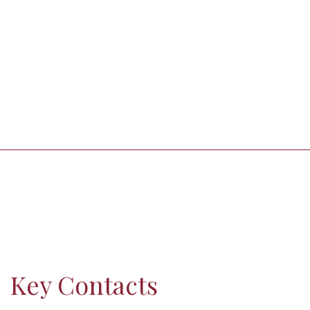
Key Contacts