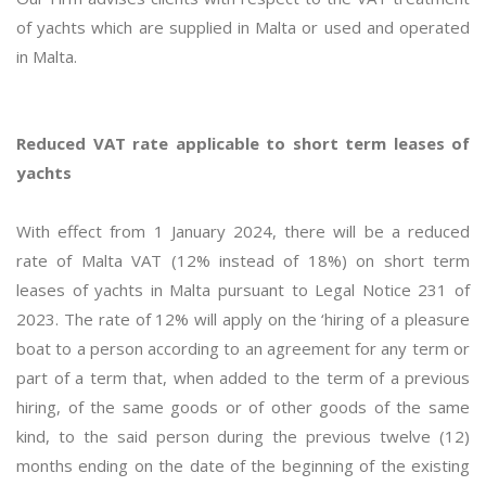
of yachts which are supplied in Malta or used and operated
in Malta.
Reduced VAT rate applicable to short term leases of
yachts
With effect from 1 January 2024, there will be a reduced
rate of Malta VAT (12% instead of 18%) on short term
leases of yachts in Malta pursuant to Legal Notice 231 of
2023. The rate of 12% will apply on the ‘hiring of a pleasure
boat to a person according to an agreement for any term or
part of a term that, when added to the term of a previous
hiring, of the same goods or of other goods of the same
kind, to the said person during the previous twelve (12)
months ending on the date of the beginning of the existing