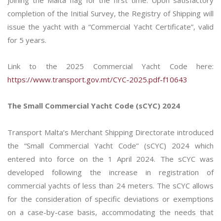
joining the Malta flag for the first time. Upon satisfactory
completion of the Initial Survey, the Registry of Shipping will
issue the yacht with a “Commercial Yacht Certificate”, valid
for 5 years.
Link to the 2025 Commercial Yacht Code here:
https://www.transport.gov.mt/CYC-2025.pdf-f10643
The Small Commercial Yacht Code (sCYC) 2024
Transport Malta’s Merchant Shipping Directorate introduced
the “Small Commercial Yacht Code” (sCYC) 2024 which
entered into force on the 1 April 2024. The sCYC was
developed following the increase in registration of
commercial yachts of less than 24 meters. The sCYC allows
for the consideration of specific deviations or exemptions
on a case-by-case basis, accommodating the needs that