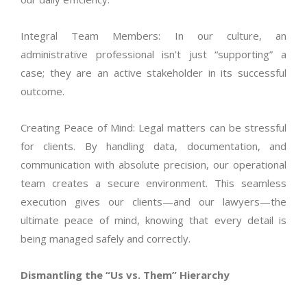
Integral Team Members: In our culture, an
administrative professional
isn’t
just “supporting” a
case; they are an active stakeholder in its successful
outcome.
Creating Peace of Mind: Legal matters can be stressful
for clients. By handling data, documentation, and
communication with absolute precision, our operational
team creates a secure environment. This seamless
execution gives our clients—and our lawyers—the
ultimate peace of mind, knowing that every detail is
being managed safely and correctly.
Dismantling the “Us vs. Them” Hierarchy