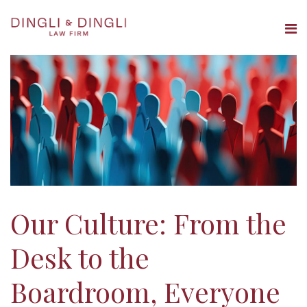
THE FIRM
OUR PEOPLE
PRACTICE AREAS
INSIGHTS
CAREERS
Our Culture: From the
CONTACT
Desk to the
Boardroom, Everyone