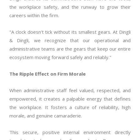
the workplace safety, and the runway to grow their
careers within the firm.
"A clock doesn't tick without its smallest gears. At Dingli
& Dingli, we recognize that our operational and
administrative teams are the gears that keep our entire
ecosystem moving forward safely and reliably."
The Ripple Effect on Firm Morale
When administrative staff feel valued, respected, and
empowered, it creates a palpable energy that defines
the workplace. It fosters a culture of reliability, high
morale, and genuine camaraderie.
This secure, positive internal environment directly