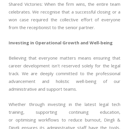
Shared Victories: When the firm wins, the entire team
celebrates. We
recognise
that a successful closing or a
won case
required
the collective effort of everyone
from the receptionist to the senior partner.
Investing in Operational Growth and Well-being
Believing that everyone matters means ensuring that
career development
isn't
reserved solely for the legal
track. We are deeply committed to the professional
advancement and holistic well-being of our
administrative and support teams.
Whether through investing in the latest legal tech
training, supporting continuing education,
or
optimising
workflows to reduce burnout, Dingli &
Dingli ensures its administrative staff have the tools,