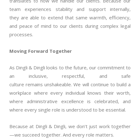
translates to how we handle our clients. Because our
team experiences stability and support internally,
they
are able to
extend that same warmth, efficiency,
and peace of mind to our clients during complex legal
processes.
Moving Forward Together
As Dingli & Dingli looks to the future, our commitment to
an inclusive, respectful, and safe
culture
remains
unshakeable. We will continue to build a
workplace where every individual knows their worth,
where administrative excellence is celebrated, and
where every single role is understood to be essential.
Because at Dingli & Dingli, we
don’t
just work together
—we succeed together. And every role matters.