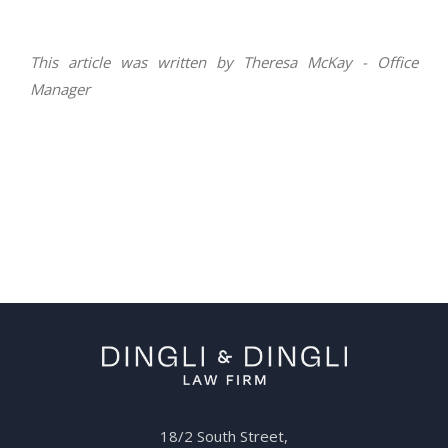
This article was written by Theresa McKay - Office
Manager
18/2 South Street,