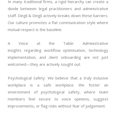
In many traditional firms, a rigid hierarchy can create a
divide between legal practitioners and administrative
staff.
Dingli & Dingli actively breaks down these barriers.
Our culture promotes a flat communication style where
mutual respect is the baseline.
A Voice at the Table: Administrative
insights
regarding
workflow
optimisation
, technology
implementation, and client onboarding are not just
welcomed—they are actively sought out.
Psychological Safety: We believe that a truly inclusive
workplace is a safe workplace.
We foster an
environment of psychological safety, where team
members feel secure to voice opinions, suggest
improvements, or flag risks without fear of judgement.