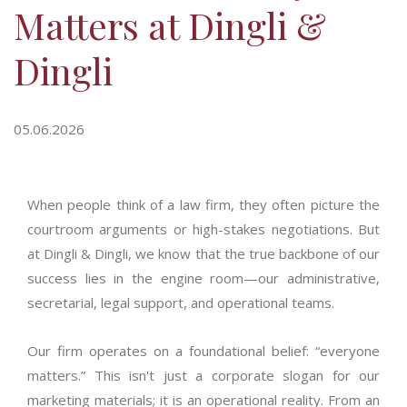
Matters at Dingli &
Dingli
05.06.2026
When people think of a law firm, they often picture the
courtroom arguments or high-stakes negotiations. But
at Dingli & Dingli, we know that the true backbone of our
success lies in the engine room—our administrative,
secretarial, legal support, and operational teams.
Our firm
operates
on a foundational belief: “everyone
matters.” This
isn't
just a corporate slogan for our
marketing materials; it is an operational reality. From an