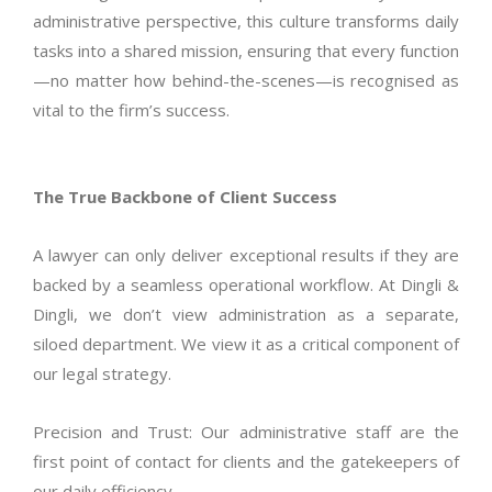
administrative perspective, this culture transforms daily
tasks into a shared mission, ensuring that every function
—no matter how behind-the-scenes—is
recognised
as
vital to the firm’s success.
The True Backbone of Client Success
A lawyer can only deliver exceptional results if they are
backed by a seamless operational workflow. At Dingli &
Dingli, we
don’t
view administration as a separate,
siloed department. We view it as a critical
component
of
our legal strategy.
Precision and Trust: Our administrative staff are the
first point of contact for clients and the gatekeepers of
our daily efficiency.