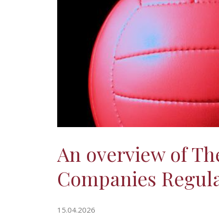
An overview of The
Companies Regulat
15.04.2026