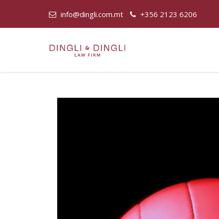
info@dingli.com.mt
+356 2123 6206