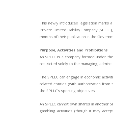
This newly introduced legislation marks 
Private Limited Liability Company (SPLLC)
months of their publication in the Govern
Purpose, Activities and Prohibitions
An SPLLC is a company formed under the C
restricted solely to the managing, administ
The SPLLC can engage in economic activiti
related entities (with authorization from 
the SPLLC’s sporting objectives.
An SPLLC cannot own shares in another SPL
gambling activities (though it may accep