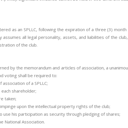
ered as an SPLLC, following the expiration of a three (3) month 
ssumes all legal personality, assets, and liabilities of the club, i
ration of the club.
erned by the memorandum and articles of association, a unanimou
nd voting shall be required to:
 association of a SPLLC;
o each shareholder;
re taken;
mpinge upon the intellectual property rights of the club;
o use his participation as security through pledging of shares;
the National Association.