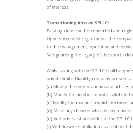
of interest.
Transitioning into an SPLLC:
Existing clubs can be converted and regist
Upon successful registration, the company a
to the management, operation and administ
Safeguarding the legacy of the sports club
Whilst voting with the SPLLC shall be gov
private limited liability company present a
(a) Modify the memorandum and articles of
(b) Modify the number of votes allotted t
(c) Modify the manner in which decisions a
(d) Make any chances which in any manner i
(e) Authorise a shareholder of the SPLLC t
(f) Withdrawn its affiliation as a club with 