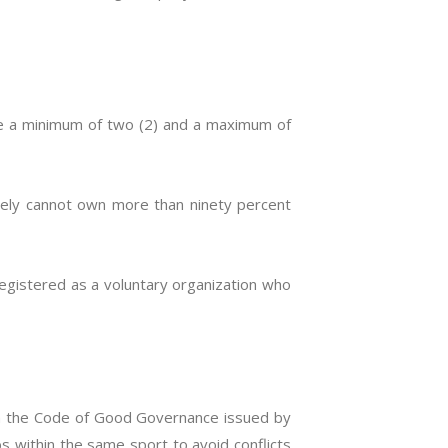
ve a minimum of two (2) and a maximum of
ively cannot own more than ninety percent
registered as a voluntary organization who
on the Code of Good Governance issued by
ubs within the same sport to avoid conflicts