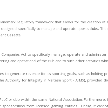
a landmark regulatory framework that allows for the creation of 
, designed specifically to manage and operate sports clubs. The r
ment Gazette.
ompanies Act to specifically manage, operate and administer a
ering and operational of the club and to such other activities whic
es to generate revenue for its sporting goals, such as holding p
the Authority for Integrity in Maltese Sport - AIMS), provided tho
LC or club within the same National Association. Furthermore, i
t sponsorships from licensed gaming entities). Finally, it cann