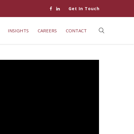
Get In Touch
INSIGHTS
CAREERS
CONTACT