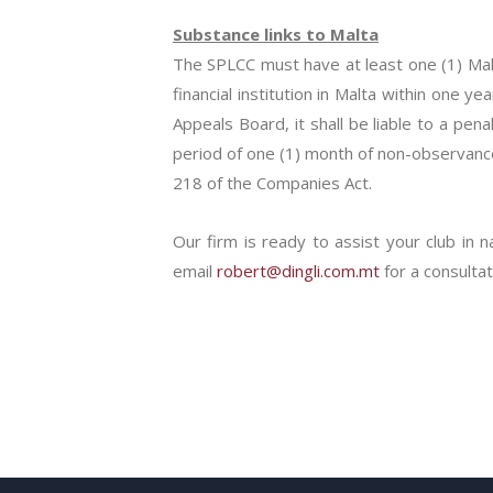
Substance links to Malta
The SPLCC must have at least one (1) Mal
financial institution in Malta within one 
Appeals Board, it shall be liable to a pe
period of one (1) month of non-observance 
218 of the Companies Act.
Our firm is ready to assist your club in n
email
robert@dingli.com.mt
for a consultat