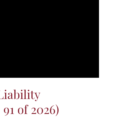
iability
91 of 2026)