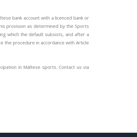
tese bank account with a licenced bank or
 this provision as determined by the Sports
ng which the default subsists, and after a
te the procedure in accordance with Article
icipation in Maltese sports. Contact us via