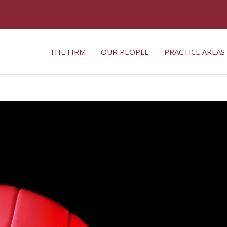
THE FIRM
OUR PEOPLE
PRACTICE AREAS