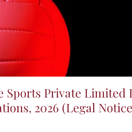
 Sports Private Limited L
ions, 2026 (Legal Notice 