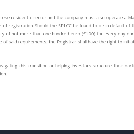
tese resident director and the company must also operate a Mal
year of registration. Should the SPLCC be found to be in default of
nalty of not more than one hundred euro (€100) for every day duri
of said requirements, the Registrar shall have the right to initia
avigating this transition or helping investors structure their part
ion.