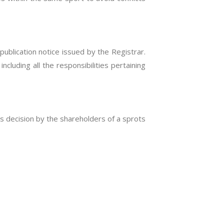
publication notice issued by the Registrar.
ncluding all the responsibilities pertaining
s decision by the shareholders of a sprots