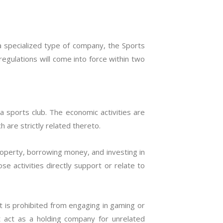
a specialized type of company, the Sports
egulations will come into force within two
 sports club. The economic activities are
h are strictly related thereto.
roperty, borrowing money, and investing in
se activities directly support or relate to
t is prohibited from engaging in gaming or
ot act as a holding company for unrelated