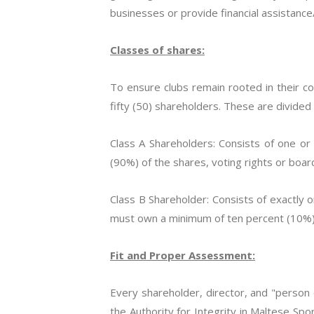
businesses or provide financial assistance/
Classes of shares:
To ensure clubs remain rooted in their 
fifty (50) shareholders. These are divided
Class A Shareholders: Consists of one or
(90%) of the shares, voting rights or boar
Class B Shareholder: Consists of exactly 
must own a minimum of ten percent (10%) o
Fit and Proper Assessment:
Every shareholder, director, and "perso
the Authority for Integrity in Maltese Spor