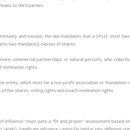
loans to third parties.
community and mission, the law mandates that a SPLLC must ha
 into two mandatory classes of shares:
 more commercial partnerships or natural persons, who collect
d nomination rights.
one entity, which must be a non-profit association or foundation 
f the shares, voting rights and board nomination rights.
n of influence" must pass a "fit and proper" assessment based 
t (AIMS). Significant influence cannot be held in two different cl